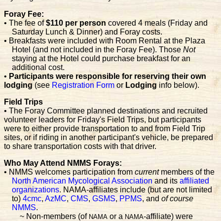
Foray Fee:
• The fee of
$110 per person
covered 4 meals (Friday and
Saturday Lunch & Dinner) and Foray costs.
• Breakfasts were included with Room Rental at the Plaza
Hotel (and not included in the Foray Fee). Those
Not
staying at the Hotel could purchase breakfast for an
additional cost.
•
Participants were responsible for reserving their own
lodging
(see
Registration Form
or
Lodging
info below).
Field Trips
• The Foray Committee planned destinations and recruited
volunteer leaders for Friday's Field Trips, but participants
were to either provide transportation to and from Field Trip
sites, or if riding in another participant's vehicle, be prepared
to share transportation costs with that driver.
Who May Attend NMMS Forays:
• NMMS welcomes participation from
current
members of the
North American Mycological Association
and its
affiliated
organizations
. NAMA-affiliates include (but are not limited
to)
4cmc
,
AzMC
,
CMS
,
GSMS
,
PPMS
, and
of course
NMMS
.
~ Non-members (of
or a
-affiliate) were
NAMA
NAMA