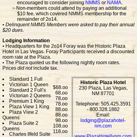
encouraged to consider joining
NMMS
or
NAMA
.
~ Non-members could attend by paying an additional
$10 fee, which covered NMMS membership for the
remainder of 2o14.
•
Delinquent NMMS Members were asked to pay their annual
$20 dues.
Lodging Information
• Headquarters for the 2o14 Foray was the Historic Plaza
Hotel in Las Vegas. Foray Participants received a discounted
room rate at the Plaza.
• The Plaza quoted us the following nightly room rates.
Prices
did not
include tax.
Standard 1 Full
Historic Plaza Hotel
Victorian 1 Queen
$68.oo
230 Plaza, Las Vegas,
Standard 2 Full's
68.oo
NM 87701
Victorian 2 Queens
78.oo
Premium 1 King
78.oo
Telephone: 505.425.3591
Plaza View 1 King
88.oo
- 800.328.1882
Plaza View 2
88.oo
Email:
Queens
98.oo
lodging@plazahotel-
Plaza Suite 2
108.oo
nm.com
Queens
118.oo
Charles Ilfeld Suite
www.PlazaHotellvnm.com