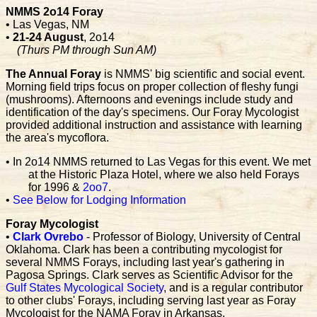
NMMS 2o14 Foray
• Las Vegas, NM
•
21-24 August
, 2o14
(Thurs PM through Sun AM)
The Annual Foray
is NMMS' big scientific and social event.
Morning field trips focus on proper collection of fleshy fungi
(mushrooms). Afternoons and evenings include study and
identification of the day's specimens. Our Foray Mycologist
provided additional instruction and assistance with learning
the area's mycoflora.
• In 2o14 NMMS returned to Las Vegas for this event. We met
at the Historic Plaza Hotel, where we also held Forays
for 1996 &
2oo7
.
•
See Below for Lodging Information
Foray Mycologist
•
Clark Ovrebo
- Professor of Biology, University of Central
Oklahoma. Clark has been a contributing mycologist for
several NMMS Forays, including last year's gathering in
Pagosa Springs. Clark serves as Scientific Advisor for the
Gulf States Mycological Society
, and is a regular contributor
to other clubs' Forays, including serving last year as Foray
Mycologist for the NAMA Foray in Arkansas.