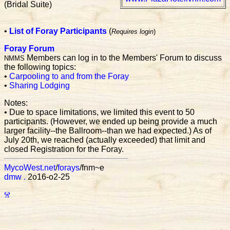
(Bridal Suite)
•
List of Foray Participants
(
Requires login
)
Foray Forum
Members can log in to the Members' Forum to discuss
NMMS
the following topics:
•
Carpooling to and from the Foray
•
Sharing Lodging
Notes:
• Due to space limitations, we limited this event to 50
participants. (However, we ended up being provide a much
larger facility--the Ballroom--than we had expected.) As of
July 20th, we reached (actually exceeded) that limit and
closed Registration for the Foray.
MycoWest.net
/
forays
/fnm~e
dmw
.
2o16-o2-25
Ⱄ