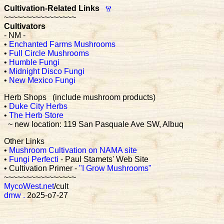
Cultivation-Related Links
Ⱄ
~~~~~~~~~~~~~~~~
Cultivators
- NM -
•
Enchanted Farms Mushrooms
•
Full Circle Mushrooms
•
Humble Fungi
•
Midnight Disco Fungi
•
New Mexico Fungi
Herb Shops (include mushroom products)
•
Duke City Herbs
•
The Herb Store
~ new location: 119 San Pasquale Ave SW, Albuq
Other Links
•
Mushroom Cultivation on NAMA site
•
Fungi Perfecti
- Paul Stamets' Web Site
• Cultivation Primer -
"I Grow Mushrooms"
~~~~~~~~~~~~~~~~
MycoWest.net
/cult
dmw
.
2o25-o7-27