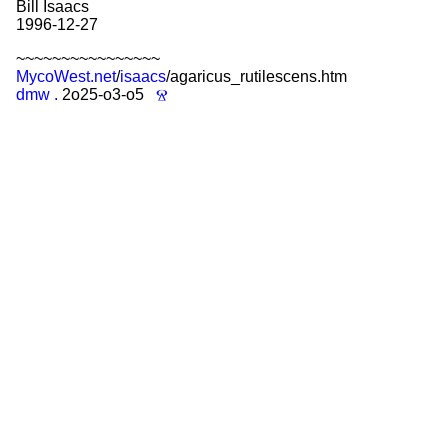
Bill Isaacs
1996-12-27
~~~~~~~~~~~~~~~~
MycoWest.net
/
isaacs
/agaricus_rutilescens.htm
dmw
.
2o25-o3-o5
Ⱄ