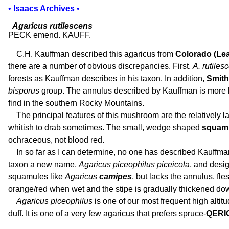
•
Isaacs Archives
•
Agaricus rutilescens
PECK emend. KAUFF.
C.H. Kauffman described this agaricus from
Colorado (Lea
there are a number of obvious discrepancies. First,
A. rutiles
forests as Kauffman describes in his taxon. In addition,
Smith 
bisporus
group. The annulus described by Kauffman is more 
find in the southern Rocky Mountains.
The principal features of this mushroom are the relatively l
whitish to drab sometimes. The small, wedge shaped
squam
ochraceous, not blood red.
In so far as I can determine, no one has described Kauffman
taxon a new name,
Agaricus piceophilus piceicola
, and desi
squamules like
Agaricus
camipes
, but lacks the annulus, fle
orange/red when wet and the stipe is gradually thickened do
Agaricus piceophilus
is one of our most frequent high altitu
duff. It is one of a very few agaricus that prefers spruce-
QERI