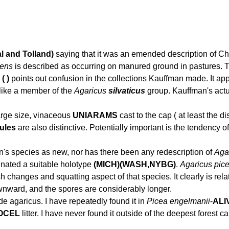
l and Tolland)
saying that it was an emended description of Cha
cens
is described as occurring on manured ground in pastures. This
( )
points out confusion in the collections Kauffman made. It ap
like a member of the
Agaricus
silvaticus
group. Kauffman's actua
arge size, vinaceous
UNIARAMS
cast to the cap ( at least the d
ules
are also distinctive. Potentially important is the tendency of
's species as new, nor has there been any redescription of
Agar
gnated a suitable holotype
(MICH)(WASH,NYBG)
.
Agaricus pic
sh changes and squatting aspect of that species. It clearly is rel
wnward, and the spores are considerably longer.
de agaricus. I have repeatedly found it in
Picea engelmanii
-
ALI
OCEL
litter. I have never found it outside of the deepest forest ca