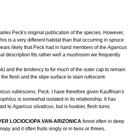
rles Peck's original publication of the species. However,
 is a very different habitat than that occurring in spruce
pears likely that Peck had in hand members of the
Agaricus
l description fits rather well a mushroom we frequently
isk) and the tendency to for much of the outer cap to remain
 the flesh and the stipe surface to stain rufescent-
icus rutilescens
, Peck. I have therefore given Kauffman's
eophilus
is somewhat isolated in its relationship. It has
ated to
Agaricus silvaticus
, but is huskier, flesh turns
VER LOCIOCIOPA VAN-ARIZONICA
forest often in deep
nopy and it often fruits singly or in twos or threes.