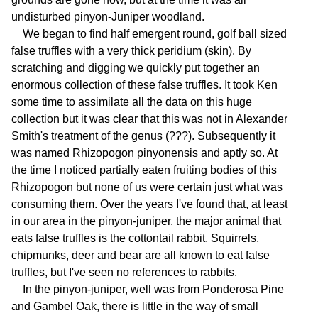
undisturbed pinyon-Juniper woodland.
We began to find half emergent round, golf ball sized
false truffles with a very thick peridium (skin). By
scratching and digging we quickly put together an
enormous collection of these false truffles. It took Ken
some time to assimilate all the data on this huge
collection but it was clear that this was not in Alexander
Smith's treatment of the genus (???). Subsequently it
was named Rhizopogon pinyonensis and aptly so. At
the time I noticed partially eaten fruiting bodies of this
Rhizopogon but none of us were certain just what was
consuming them. Over the years I've found that, at least
in our area in the pinyon-juniper, the major animal that
eats false truffles is the cottontail rabbit. Squirrels,
chipmunks, deer and bear are all known to eat false
truffles, but I've seen no references to rabbits.
In the pinyon-juniper, well was from Ponderosa Pine
and Gambel Oak, there is little in the way of small