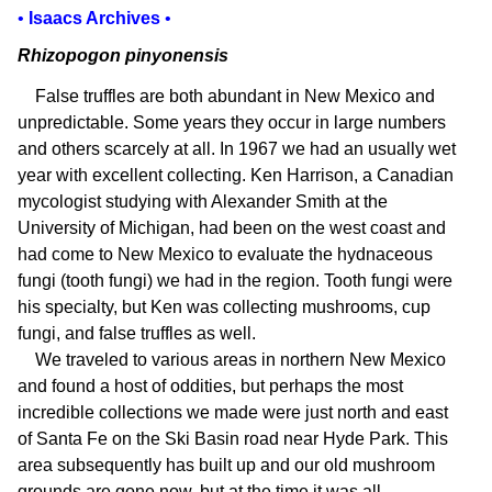
•
Isaacs Archives
•
Rhizopogon pinyonensis
False truffles are both abundant in New Mexico and
unpredictable. Some years they occur in large numbers
and others scarcely at all. In 1967 we had an usually wet
year with excellent collecting. Ken Harrison, a Canadian
mycologist studying with Alexander Smith at the
University of Michigan, had been on the west coast and
had come to New Mexico to evaluate the hydnaceous
fungi (tooth fungi) we had in the region. Tooth fungi were
his specialty, but Ken was collecting mushrooms, cup
fungi, and false truffles as well.
We traveled to various areas in northern New Mexico
and found a host of oddities, but perhaps the most
incredible collections we made were just north and east
of Santa Fe on the Ski Basin road near Hyde Park. This
area subsequently has built up and our old mushroom
grounds are gone now, but at the time it was all