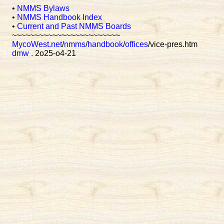
•
NMMS Bylaws
•
NMMS Handbook Index
•
Current and Past NMMS Boards
~~~~~~~~~~~~~~~~~~~~~~~~
MycoWest.net
/
nmms
/
handbook
/
offices
/vice-pres.htm
dmw
.
2o25-o4-21