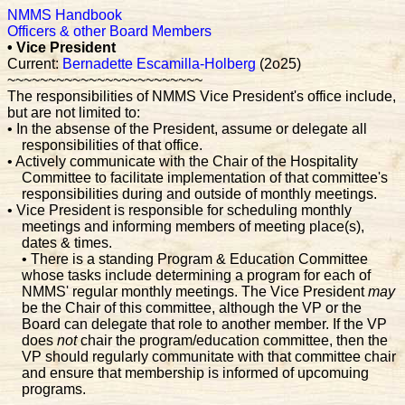
NMMS Handbook
Officers & other Board Members
• Vice President
Current:
Bernadette Escamilla-Holberg
(2o25)
~~~~~~~~~~~~~~~~~~~~~~~~
The responsibilities of NMMS Vice President's office include,
but are not limited to:
• In the absense of the President, assume or delegate all
responsibilities of that office.
• Actively communicate with the Chair of the Hospitality
Committee to facilitate implementation of that committee's
responsibilities during and outside of monthly meetings.
• Vice President is responsible for scheduling monthly
meetings and informing members of meeting place(s),
dates & times.
• There is a standing Program & Education Committee
whose tasks include determining a program for each of
NMMS' regular monthly meetings. The Vice President
may
be the Chair of this committee, although the VP or the
Board can delegate that role to another member. If the VP
does
not
chair the program/education committee, then the
VP should regularly communitate with that committee chair
and ensure that membership is informed of upcomuing
programs.